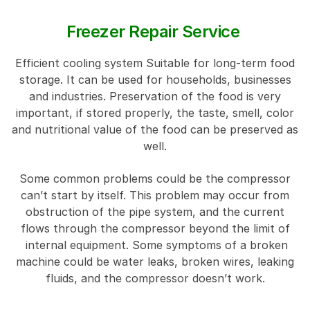
Freezer Repair Service
Efficient cooling system Suitable for long-term food
storage. It can be used for households, businesses
and industries. Preservation of the food is very
important, if stored properly, the taste, smell, color
and nutritional value of the food can be preserved as
well.
Some common problems could be the compressor
can’t start by itself. This problem may occur from
obstruction of the pipe system, and the current
flows through the compressor beyond the limit of
internal equipment. Some symptoms of a broken
machine could be water leaks, broken wires, leaking
fluids, and the compressor doesn’t work.