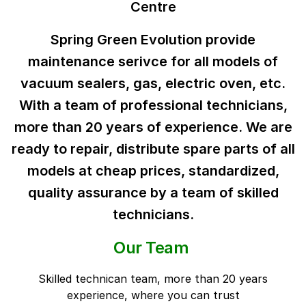
Centre
Spring Green Evolution provide
maintenance serivce for all models of
vacuum sealers, gas, electric oven, etc.
With a team of professional technicians,
more than 20 years of experience. We are
ready to repair, distribute spare parts of all
models at cheap prices, standardized,
quality assurance by a team of skilled
technicians.
Our Team
Skilled technican team, more than 20 years
experience, where you can trust