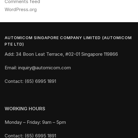
Comments feed
WordPress.org
AUTOMICOM SINGAPORE COMPANY LIMITED (AUTOMICOM
PTE LTD)
Add: 34 Boon Leat Terrace, #02-01 Singapore 119866
Email: inquiry@automicom.com
Contact: (65) 6995 1891
WORKING HOURS
Monday – Friday: 9am – 5pm
Contact: (65) 6995 1891