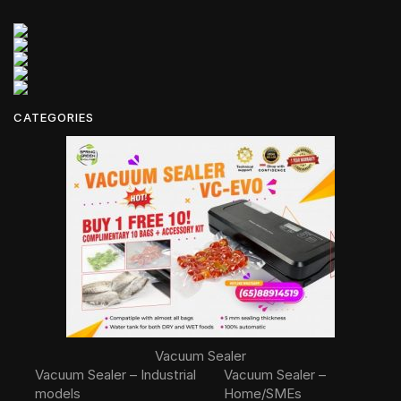
CATEGORIES
Vacuum Sealer
Vacuum Sealer – Industrial
Vacuum Sealer –
models
Home/SMEs