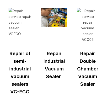
Repair of
Repair
Repair
semi-
Industrial
Double
industrial
Vacuum
Chamber
vacuum
Sealer
Vacuum
sealers
Sealer
VC-ECO