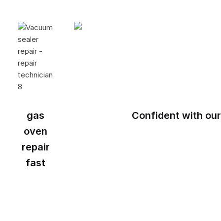
gas
Confident with our
oven
repair
fast