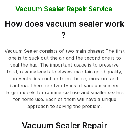
Vacuum Sealer Repair Service
How does vacuum sealer work
?
Vacuum Sealer consists of two main phases: The first
one is to suck out the air and the second one is to
seal the bag. The important usage is to preserve
food, raw materials to always maintain good quality,
prevents destruction from the air, moisture and
bacteria. There are two types of vacuum sealers:
larger models for commercial use and smaller sealers
for home use. Each of them will have a unique
approach to solving the problem.
Vacuum Sealer Repair