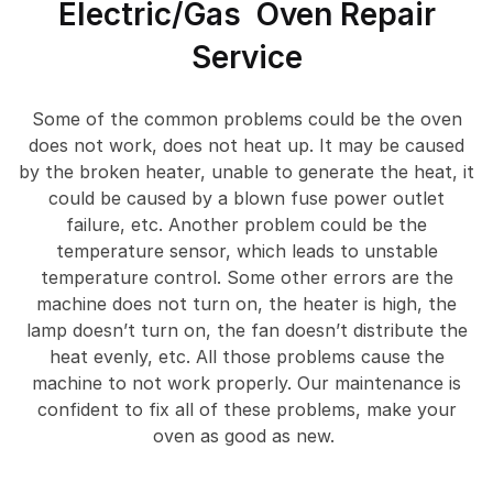
Electric/Gas Oven Repair
Service
Some of the common problems could be the oven
does not work, does not heat up. It may be caused
by the broken heater, unable to generate the heat, it
could be caused by a blown fuse power outlet
failure, etc. Another problem could be the
temperature sensor, which leads to unstable
temperature control. Some other errors are the
machine does not turn on, the heater is high, the
lamp doesn’t turn on, the fan doesn’t distribute the
heat evenly, etc. All those problems cause the
machine to not work properly. Our maintenance is
confident to fix all of these problems, make your
oven as good as new.