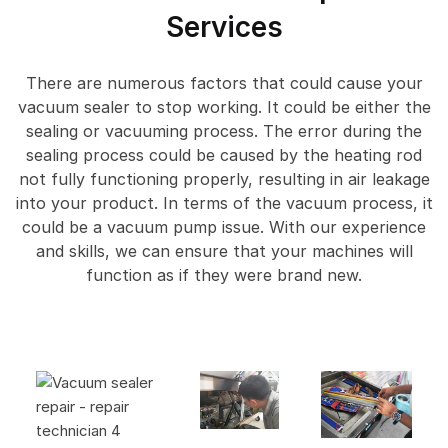
Services
There are numerous factors that could cause your
vacuum sealer to stop working. It could be either the
sealing or vacuuming process. The error during the
sealing process could be caused by the heating rod
not fully functioning properly, resulting in air leakage
into your product. In terms of the vacuum process, it
could be a vacuum pump issue. With our experience
and skills, we can ensure that your machines will
function as if they were brand new.