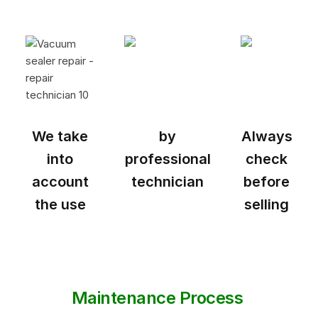
We take
by
Always
into
professional
check
account
technician
before
the use
selling
Maintenance Process