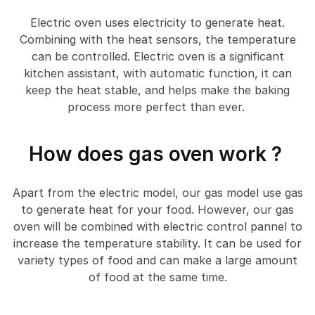
Electric oven uses electricity to generate heat.
Combining with the heat sensors, the temperature
can be controlled. Electric oven is a significant
kitchen assistant, with automatic function, it can
keep the heat stable, and helps make the baking
process more perfect than ever.
How does gas oven work ?
Apart from the electric model, our gas model use gas
to generate heat for your food. However, our gas
oven will be combined with electric control pannel to
increase the temperature stability. It can be used for
variety types of food and can make a large amount
of food at the same time.