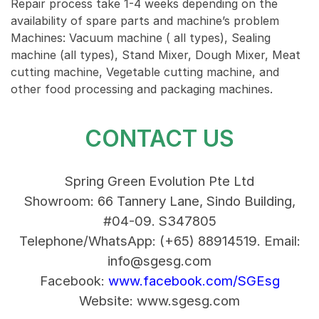
Repair process take 1-4 weeks depending on the
availability of spare parts and machine’s problem
Machines: Vacuum machine ( all types), Sealing
machine (all types), Stand Mixer, Dough Mixer, Meat
cutting machine, Vegetable cutting machine, and
other food processing and packaging machines.
CONTACT US
Spring Green Evolution Pte Ltd
Showroom: 66 Tannery Lane, Sindo Building,
#04-09. S347805
Telephone/WhatsApp: (+65) 88914519.
Email:
info@sgesg.com
Facebook:
www.facebook.com/SGEsg
Website: www.sgesg.com