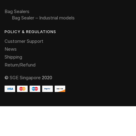
Bag Sealers
Bag Sealer – Industrial models
POLICY & REGULATIONS
Customer Support
News
Shipping
Return/Refund
©
SGE Singapore
2020