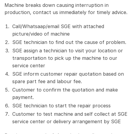
Machine breaks down causing interruption in
production, contact us immediately for timely advice.
Call/Whatsaap/email SGE with attached
picture/video of machine
SGE technician to find out the cause of problem.
SGE assign a technician to visit your location or
transportation to pick up the machine to our
service center
SGE inform customer repair quotation based on
spare part fee and labour fee.
Customer to confirm the quotation and make
payment.
SGE technician to start the repair process
Customer to test machine and self collect at SGE
service center or delivery arrangement by SGE