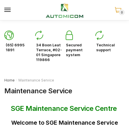
Skip
Skip
to
to
0
navigation
content
(65) 6995
34 Boon Leat
Secured
Technical
1891
Terrace, #02-
payment
support
01 Singapore
system
119866
Home
Maintenance Service
/
Maintenance Service
SGE Maintenance Service Centre
Welcome to SGE Maintenance Service