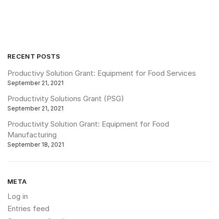
RECENT POSTS
Productivy Solution Grant: Equipment for Food Services
September 21, 2021
Productivity Solutions Grant (PSG)
September 21, 2021
Productivity Solution Grant: Equipment for Food
Manufacturing
September 18, 2021
META
Log in
Entries feed