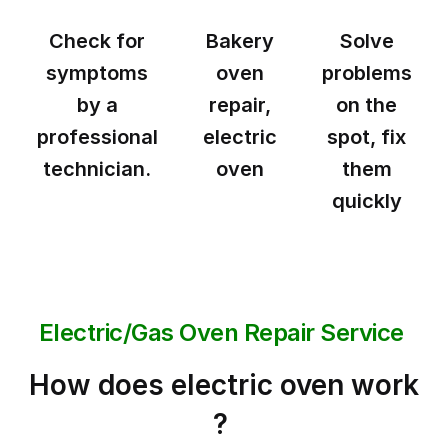
Check for
Bakery
Solve
symptoms
oven
problems
by a
repair,
on the
professional
electric
spot, fix
technician.
oven
them
quickly
Electric/Gas Oven Repair Service
How does electric oven work
?