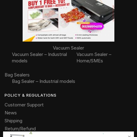
Vacuum Sealer
Vacuum Sealer – Industrial
Vacuum Sealer –
models
Home/SMEs
Bag Sealers
Bag Sealer – Industrial models
POLICY & REGULATIONS
Customer Support
News
Shipping
Return/Refund