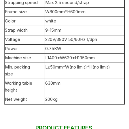
Strapping speed
Max 2.5 second/strap
Frame size
W800mm*H600mm
Color
white
Strap width
9-15mm
Voltage
220V/380V 50/60Hz 1/3ph
Power
0.75KW
Machine size
L1400*W630*H1350mm
Min. packing
L≥50mm*W(no limit)*H(no limit)
size
Working table
630mm
height
Net weight
200kg
PRODUCT FEATURES