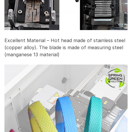
Excellent Material – Hot head made of stainless steel
(copper alloy). The blade is made of measuring steel
(manganese 13 material)