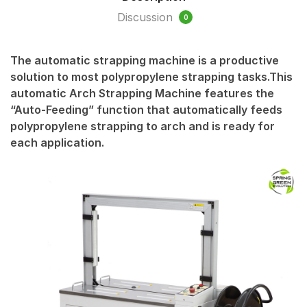
Discussion
0
The automatic strapping machine is a productive
solution to most polypropylene strapping tasks.This
automatic Arch Strapping Machine features the
“Auto-Feeding” function that automatically feeds
polypropylene strapping to arch and is ready for
each application.