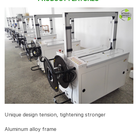
Unique design tension, tightening stronger
Aluminum alloy frame