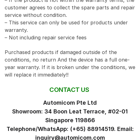
– If the product is not within the warranty terms, the
customer agrees to collect the spare parts and repair
service without condition.
– This service can only be used for products under
warranty.
– Not including repair service fees
Purchased products if damaged outside of the
conditions, no return And the device has a full one-
year warranty. If it is broken under the conditions, we
will replace it immediately!!
CONTACT US
Automicom Pte Ltd
Showroom: 34 Boon Leat Terrace, #02-01
Singapore 119866
Telephone/WhatsApp: (+65) 88914519. Email:
inquiry@automicom.com