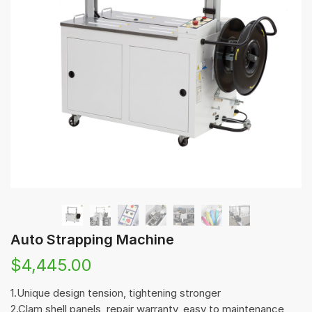
Auto Strapping Machine
$
4,445.00
1.Unique design tension, tightening stronger
2.Clam shell panels, repair warranty, easy to maintenance