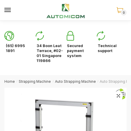
Skip
Skip
to
to
0
navigation
content
(65) 6995
34 Boon Leat
Secured
Technical
1891
Terrace, #02-
payment
support
01 Singapore
system
119866
Home
Strapping Machine
Auto Strapping Machine
Auto Strapping M
/
/
/
🔍