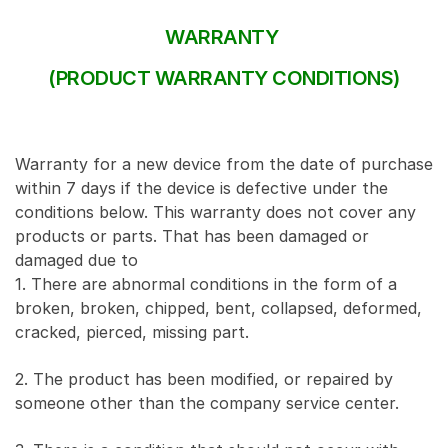
WARRANTY
(PRODUCT WARRANTY CONDITIONS)
Warranty for a new device from the date of purchase
within 7 days if the device is defective under the
conditions below. This warranty does not cover any
products or parts. That has been damaged or
damaged due to
1. There are abnormal conditions in the form of a
broken, broken, chipped, bent, collapsed, deformed,
cracked, pierced, missing part.
2. The product has been modified, or repaired by
someone other than the company service center.