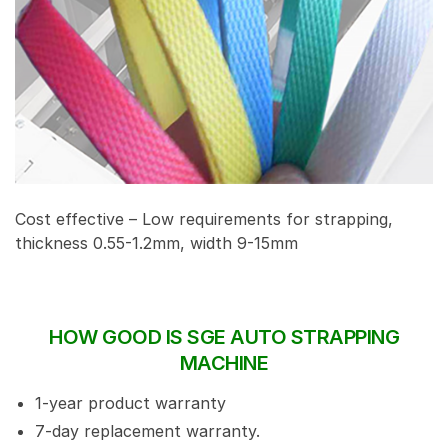
Cost effective – Low requirements for strapping,
thickness 0.55-1.2mm, width 9-15mm
HOW GOOD IS SGE AUTO STRAPPING
MACHINE
1-year product warranty
7-day replacement warranty.