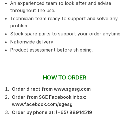
An experienced team to look after and advise
throughout the use.
Technician team ready to support and solve any
problem
Stock spare parts to support your order anytime
Nationwide delivery
Product assessment before shipping.
HOW TO ORDER
Order direct from www.sgesg.com
Order from SGE Facebook inbox:
www.facebook.com/sgesg
Order by phone at: (+65) 88914519