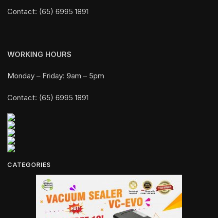
Contact: (65) 6995 1891
WORKING HOURS
Monday – Friday: 9am – 5pm
Contact: (65) 6995 1891
CATEGORIES