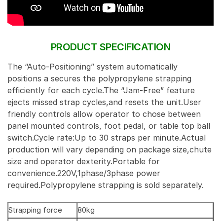
PRODUCT SPECIFICATION
The “Auto-Positioning” system automatically
positions a secures the polypropylene strapping
efficiently for each cycle.The “Jam-Free” feature
ejects missed strap cycles,and resets the unit.User
friendly controls allow operator to chose between
panel mounted controls, foot pedal, or table top ball
switch.Cycle rate:Up to 30 straps per minute.Actual
production will vary depending on package size,chute
size and operator dexterity.Portable for
convenience.220V,1phase/3phase power
required.Polypropylene strapping is sold separately.
Strapping force
80kg