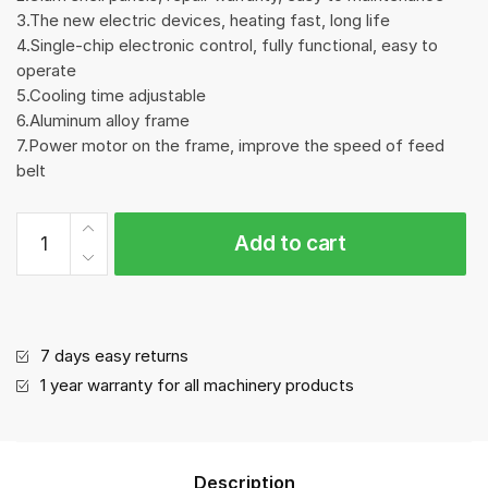
3.The new electric devices, heating fast, long life
4.Single-chip electronic control, fully functional, easy to
operate
5.Cooling time adjustable
6.Aluminum alloy frame
7.Power motor on the frame, improve the speed of feed
belt
Auto
Add to cart
Strapping
Machine
quantity
7 days easy returns
1 year warranty for all machinery products
Description