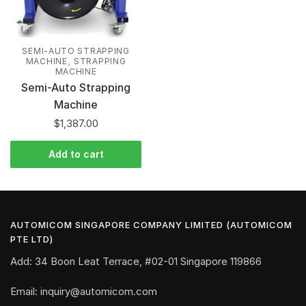
SEMI-AUTO STRAPPING
,
MACHINE
STRAPPING
MACHINE
Semi-Auto Strapping
Machine
$
1,387.00
Add to cart
AUTOMICOM SINGAPORE COMPANY LIMITED (AUTOMICOM
PTE LTD)
Add: 34 Boon Leat Terrace, #02-01 Singapore 119866
Email: inquiry@automicom.com