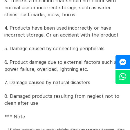
3. There is a condition that should not occur with
normal use or incorrect storage, such as water
stains, rust marks, moss, burns
4. Products have been used incorrectly or have
incorrect storage. Or an accident with the product
5. Damage caused by connecting peripherals
M
6. Product damage due to external factors such as
power failure, overload, lightning etc.
Z
7. Damage caused by natural disasters
8. Damaged products resulting from neglect not to
clean after use
*** Note