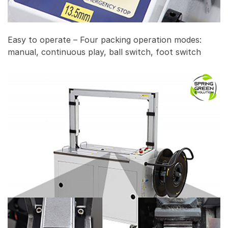
Easy to operate – Four packing operation modes:
manual, continuous play, ball switch, foot switch