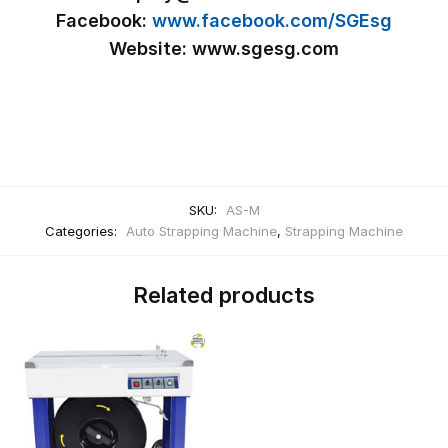
Facebook:
www.facebook.com/SGEsg
Website: www.sgesg.com
SKU:
AS-M
Categories:
Auto Strapping Machine
,
Strapping Machine
Related products