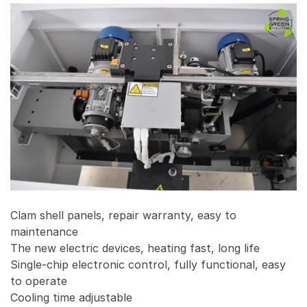
Clam shell panels, repair warranty, easy to
maintenance
The new electric devices, heating fast, long life
Single-chip electronic control, fully functional, easy
to operate
Cooling time adjustable