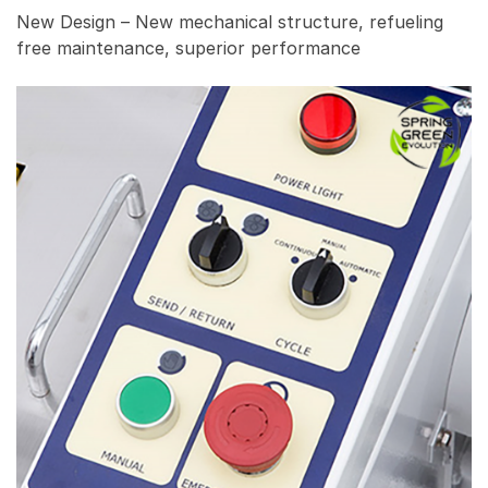
New Design – New mechanical structure, refueling
free maintenance, superior performance