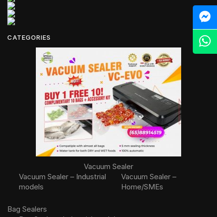
M
CATEGORIES
Z
Vacuum Sealer
Vacuum Sealer – Industrial
Vacuum Sealer –
models
Home/SMEs
Bag Sealers