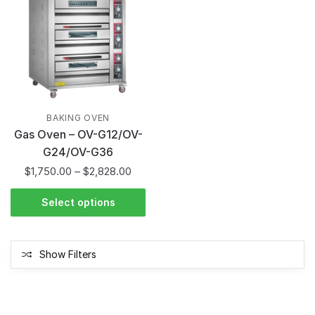
BAKING OVEN
Gas Oven – OV-G12/OV-
G24/OV-G36
$
1,750.00
–
$
2,828.00
Select options
Show Filters