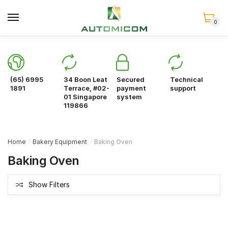
Skip
Skip
to
to
0
navigation
content
(65) 6995
34 Boon Leat
Secured
Technical
1891
Terrace, #02-
payment
support
01 Singapore
system
119866
Home
Bakery Equipment
Baking Oven
/
/
Baking Oven
Show Filters