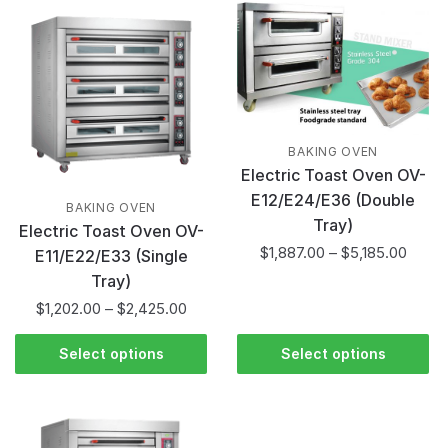
BAKING OVEN
Electric Toast Oven OV-
E12/E24/E36 (Double
BAKING OVEN
Tray)
Electric Toast Oven OV-
$
1,887.00
–
$
5,185.00
E11/E22/E33 (Single
Tray)
$
1,202.00
–
$
2,425.00
Select options
Select options