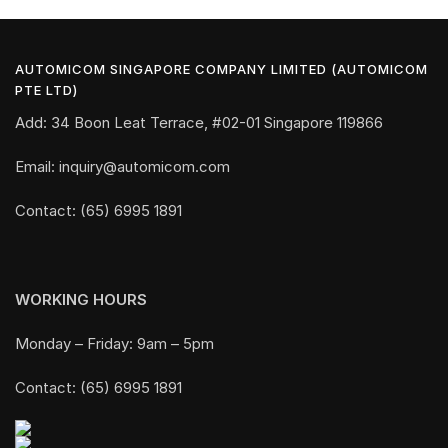
AUTOMICOM SINGAPORE COMPANY LIMITED (AUTOMICOM
PTE LTD)
Add: 34 Boon Leat Terrace, #02-01 Singapore 119866
Email: inquiry@automicom.com
Contact: (65) 6995 1891
WORKING HOURS
Monday – Friday: 9am – 5pm
Contact: (65) 6995 1891