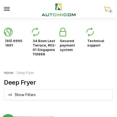
Skip
Skip
to
to
0
navigation
content
(65) 6995
34 Boon Leat
Secured
Technical
1891
Terrace, #02-
payment
support
01 Singapore
system
119866
Home
Deep Fryer
/
Deep Fryer
Show Filters