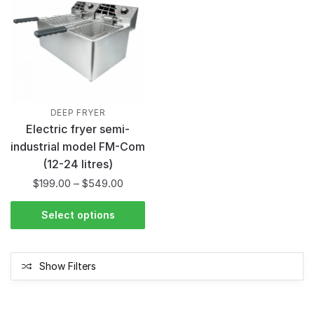
DEEP FRYER
Electric fryer semi-
industrial model FM-Com
(12-24 litres)
$
199.00
–
$
549.00
Select options
Show Filters