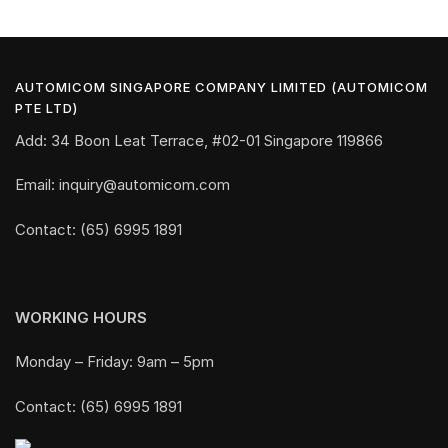
AUTOMICOM SINGAPORE COMPANY LIMITED (AUTOMICOM
PTE LTD)
Add: 34 Boon Leat Terrace, #02-01 Singapore 119866
Email: inquiry@automicom.com
Contact: (65) 6995 1891
WORKING HOURS
Monday – Friday: 9am – 5pm
Contact: (65) 6995 1891