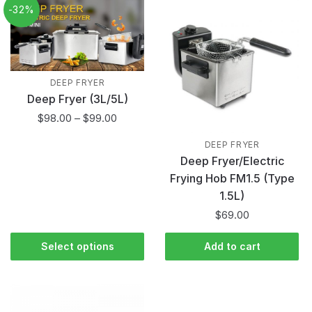
-32%
DEEP FRYER
Deep Fryer (3L/5L)
$
98.00
–
$
99.00
DEEP FRYER
Deep Fryer/Electric
Frying Hob FM1.5 (Type
1.5L)
$
69.00
Select options
Add to cart