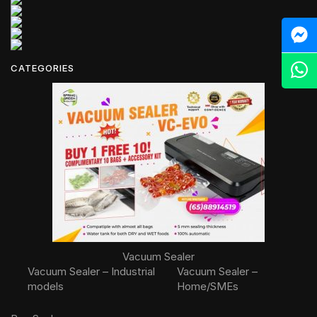
M
Z
CATEGORIES
Vacuum Sealer
Vacuum Sealer – Industrial
Vacuum Sealer –
models
Home/SMEs