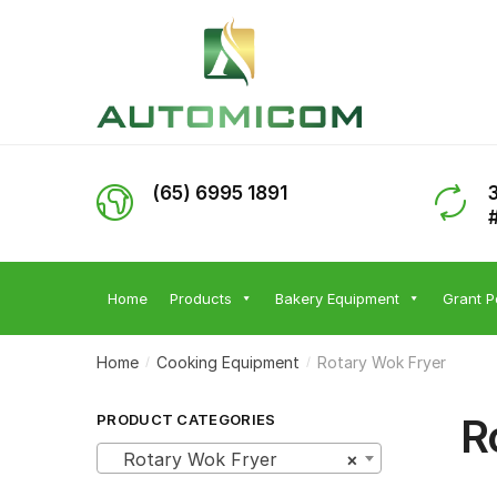
Skip
Skip
to
to
navigation
content
(65) 6995 1891
Home
Products
Bakery Equipment
Grant P
Home
Cooking Equipment
Rotary Wok Fryer
/
/
R
PRODUCT CATEGORIES
Rotary Wok Fryer
×