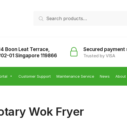
Search
Search
for:
34 Boon Leat Terrace,
Secured payment
#02-01 Singapore 119866
Trusted by VISA
ortal
Customer Support
Maintenance Service
News
About
otary Wok Fryer