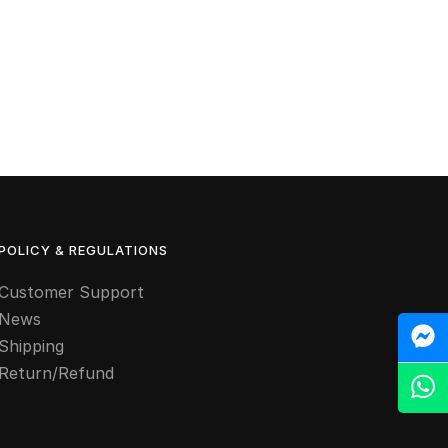
POLICY & REGULATIONS
Customer Support
News
M
Shipping
Return/Refund
Z