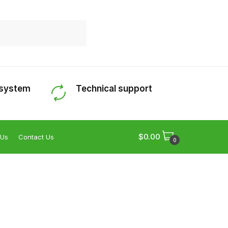
 system
Technical support
$
0.00
 Us
Contact Us
0