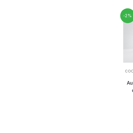
-2%
COO
Au