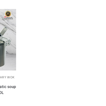
ARY WOK
atic soup
0L