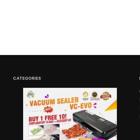
CATEGORIES