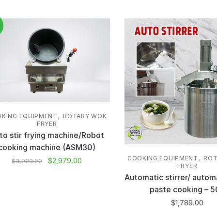
,
KING EQUIPMENT
ROTARY WOK
FRYER
to stir frying machine/Robot
cooking machine (ASM30)
,
COOKING EQUIPMENT
ROT
$
2,979.00
$
3,030.00
FRYER
Automatic stirrer/ autom
paste cooking – 5
$
1,789.00