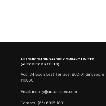
AUTOMICOM SINGAPORE COMPANY LIMITED
(AUTOMICOM PTE LTD)
Add: 34 Boon Leat Terrace, #02-01 Singapore
119866
Email: inquiry@automicom.com
Contact: (65) 6995 1891