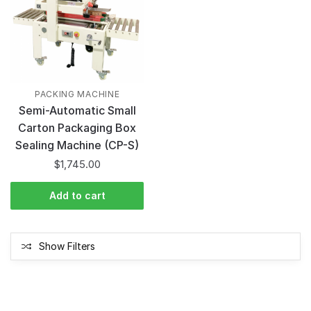
PACKING MACHINE
Semi-Automatic Small
Carton Packaging Box
Sealing Machine (CP-S)
$
1,745.00
Add to cart
Show Filters