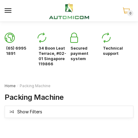
Skip
Skip
to
to
0
navigation
content
(65) 6995
34 Boon Leat
Secured
Technical
1891
Terrace, #02-
payment
support
01 Singapore
system
119866
Home
Packing Machine
/
Packing Machine
Show Filters