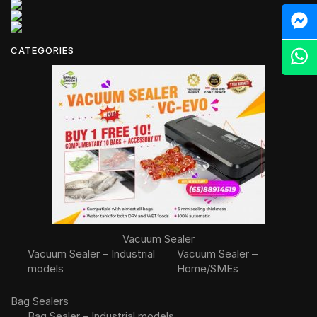
M
CATEGORIES
Z
Vacuum Sealer
Vacuum Sealer – Industrial
Vacuum Sealer –
models
Home/SMEs
Bag Sealers
Bag Sealer – Industrial models