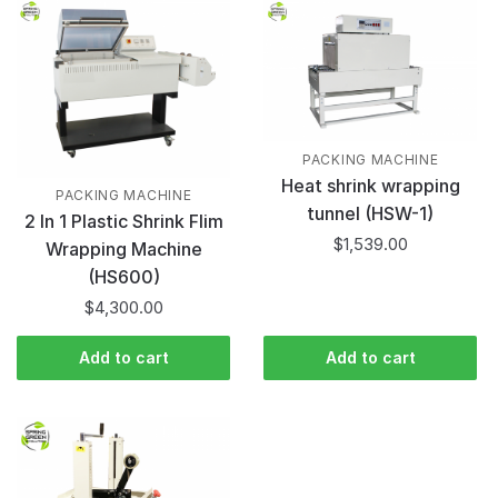
PACKING MACHINE
Heat shrink wrapping
PACKING MACHINE
tunnel (HSW-1)
2 In 1 Plastic Shrink Flim
$
1,539.00
Wrapping Machine
(HS600)
$
4,300.00
Add to cart
Add to cart