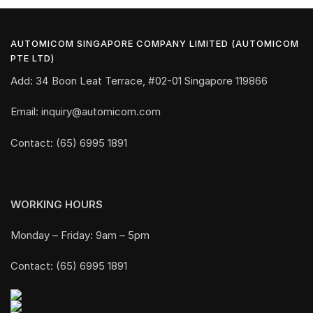
AUTOMICOM SINGAPORE COMPANY LIMITED (AUTOMICOM
PTE LTD)
Add: 34 Boon Leat Terrace, #02-01 Singapore 119866
Email: inquiry@automicom.com
Contact: (65) 6995 1891
WORKING HOURS
Monday – Friday: 9am – 5pm
Contact: (65) 6995 1891