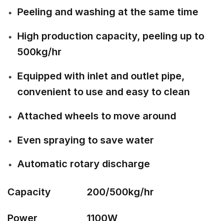
Peeling and washing at the same time
High production capacity, peeling up to
500kg/hr
Equipped with inlet and outlet pipe,
convenient to use and easy to clean
Attached wheels to move around
Even spraying to save water
Automatic rotary discharge
Capacity
200/500kg/hr
Power
1100W