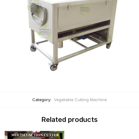
Category:
Vegetable Cutting Machine
Related products