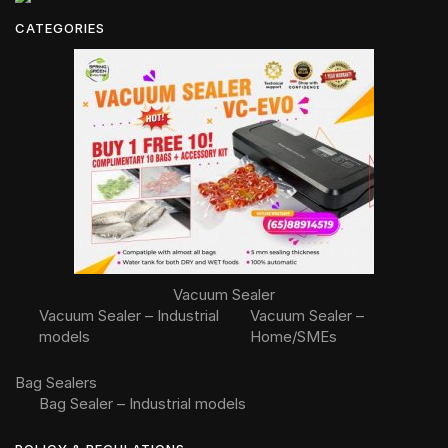
CATEGORIES
Vacuum Sealer
Vacuum Sealer – Industrial
Vacuum Sealer –
models
Home/SMEs
Bag Sealers
Bag Sealer – Industrial models