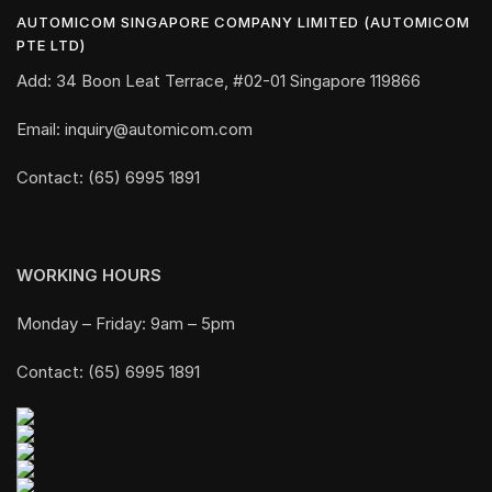
AUTOMICOM SINGAPORE COMPANY LIMITED (AUTOMICOM
PTE LTD)
Add: 34 Boon Leat Terrace, #02-01 Singapore 119866
Email: inquiry@automicom.com
Contact: (65) 6995 1891
WORKING HOURS
Monday – Friday: 9am – 5pm
Contact: (65) 6995 1891