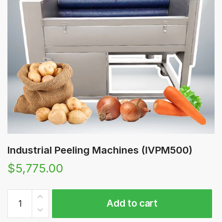
Industrial Peeling Machines (IVPM500)
$
5,775.00
Industrial
Add to cart
Peeling
Machines