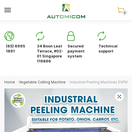
Skip
Skip
to
to
0
navigation
content
(65) 6995
34 Boon Leat
Secured
Technical
1891
Terrace, #02-
payment
support
01 Singapore
system
119866
Home
Vegetable Cutting Machine
Industrial Peeling Machines (IVPM5
/
/
🔍