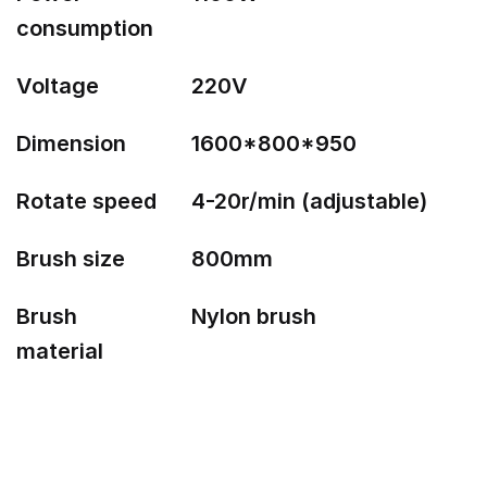
consumption
Voltage
220V
Dimension
1600*800*950
Rotate speed
4-20r/min (adjustable)
Brush size
800mm
Brush
Nylon brush
material