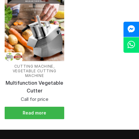
M
Z
,
CUTTING MACHINE
VEGETABLE CUTTING
MACHINE
Multifunction Vegetable
Cutter
Call for price
Read more