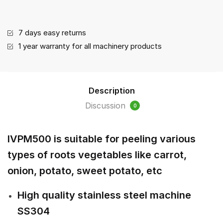
(IVPM500)
quantity
7 days easy returns
1 year warranty for all machinery products
Description
Discussion
0
IVPM500 is suitable for peeling various
types of roots vegetables like carrot,
onion, potato, sweet potato, etc
High quality stainless steel machine
SS304